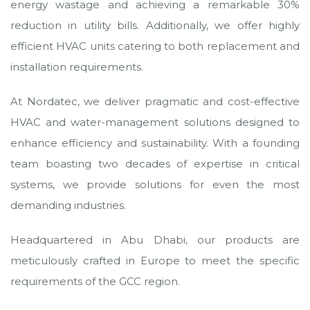
energy wastage and achieving a remarkable 30%
reduction in utility bills. Additionally, we offer highly
efficient HVAC units catering to both replacement and
installation requirements.
At Nordatec, we deliver pragmatic and cost-effective
HVAC and water-management solutions designed to
enhance efficiency and sustainability. With a founding
team boasting two decades of expertise in critical
systems, we provide solutions for even the most
demanding industries.
Headquartered in Abu Dhabi, our products are
meticulously crafted in Europe to meet the specific
requirements of the GCC region.