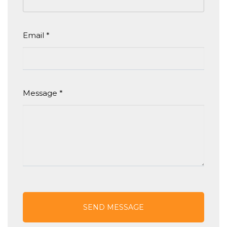
Email
*
Message
*