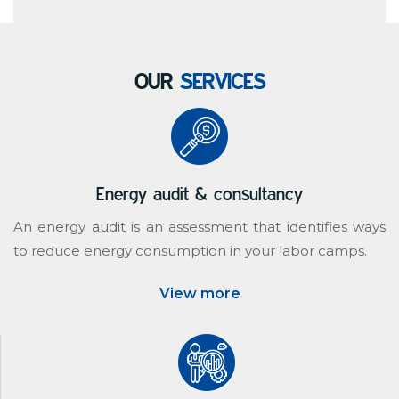
OUR
SERVICES
Energy audit & consultancy
An energy audit is an assessment that identifies ways
to reduce energy consumption in your labor camps.
View more