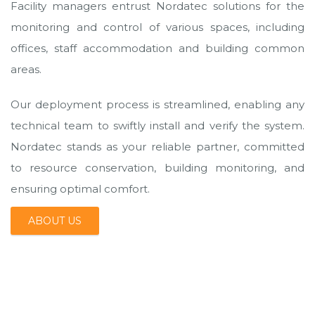
Facility managers entrust Nordatec solutions for the
monitoring and control of various spaces, including
offices, staff accommodation and building common
areas.
Our deployment process is streamlined, enabling any
technical team to swiftly install and verify the system.
Nordatec stands as your reliable partner, committed
to resource conservation, building monitoring, and
ensuring optimal comfort.
ABOUT US