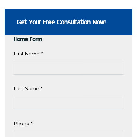
Get Your Free Consultation Now!
Home Form
First Name
*
Last Name
*
Phone
*