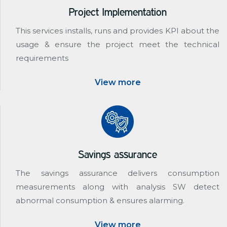
Project Implementation
This services installs, runs and provides KPI about the
usage & ensure the project meet the technical
requirements
View more
Savings assurance
The savings assurance delivers consumption
measurements along with analysis SW detect
abnormal consumption & ensures alarming.
View more