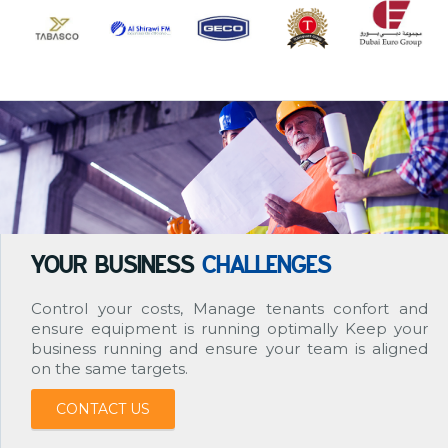
YOUR BUSINESS
CHALLENGES
Control your costs, Manage tenants confort and
ensure equipment is running optimally Keep your
business running and ensure your team is aligned
on the same targets.
CONTACT US