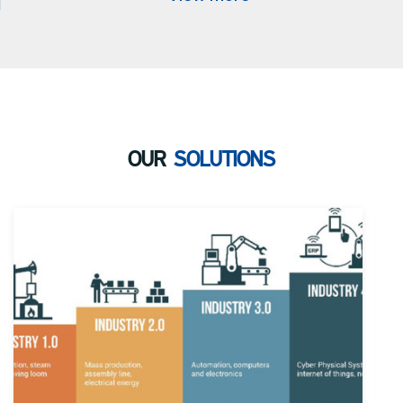
OUR
SOLUTIONS