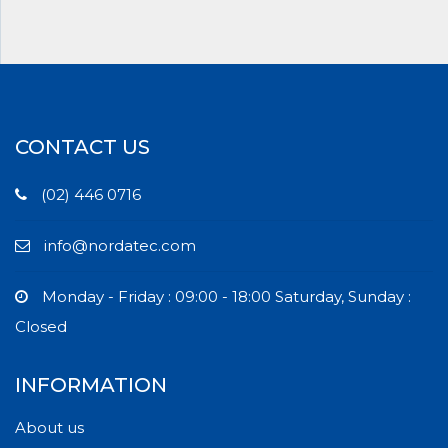
CONTACT US
(02) 446 0716
info@nordatec.com
Monday - Friday : 09:00 - 18:00 Saturday, Sunday :
Closed
INFORMATION
About us