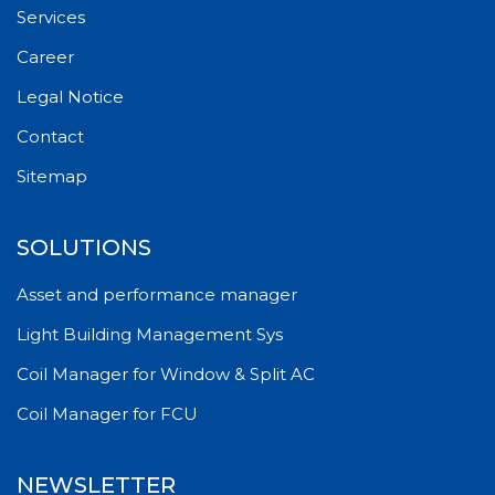
Services
Career
Legal Notice
Contact
Sitemap
SOLUTIONS
Asset and performance manager
Light Building Management Sys
Coil Manager for Window & Split AC
Coil Manager for FCU
NEWSLETTER