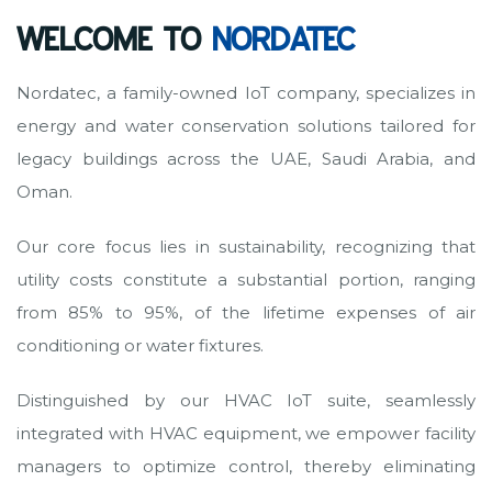
WELCOME TO
NORDATEC
Nordatec, a family-owned IoT company, specializes in
energy and water conservation solutions tailored for
legacy buildings across the UAE, Saudi Arabia, and
Oman.
Our core focus lies in sustainability, recognizing that
utility costs constitute a substantial portion, ranging
from 85% to 95%, of the lifetime expenses of air
conditioning or water fixtures.
Distinguished by our HVAC IoT suite, seamlessly
integrated with HVAC equipment, we empower facility
managers to optimize control, thereby eliminating