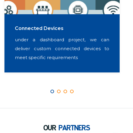
Connected Devices
under a dashboard project, we can
deliver custom connected devices to
meet specific requirements
OUR
PARTNERS