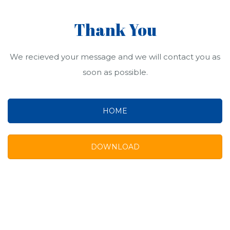
Thank You
We recieved your message and we will contact you as
soon as possible.
HOME
DOWNLOAD